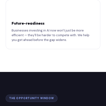
🔭
Future-readiness
Businesses investing in AI now won't just be more
efficient — they'll be harder to compete with. We help
you get ahead before the gap widens.
THE OPPORTUNITY WINDOW