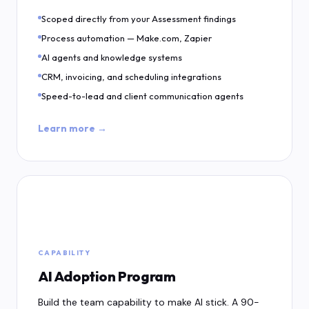
Scoped directly from your Assessment findings
Process automation — Make.com, Zapier
AI agents and knowledge systems
CRM, invoicing, and scheduling integrations
Speed-to-lead and client communication agents
Learn more →
🚀
CAPABILITY
AI Adoption Program
Build the team capability to make AI stick. A 90-