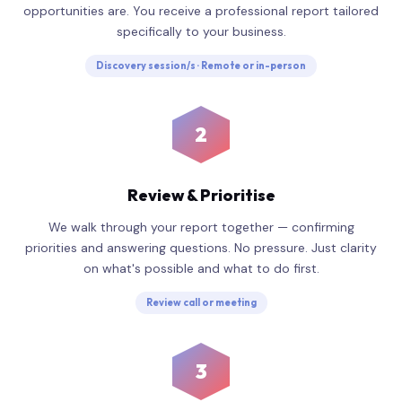
opportunities are. You receive a professional report tailored
specifically to your business.
Discovery session/s · Remote or in-person
2
Review & Prioritise
We walk through your report together — confirming
priorities and answering questions. No pressure. Just clarity
on what's possible and what to do first.
Review call or meeting
3