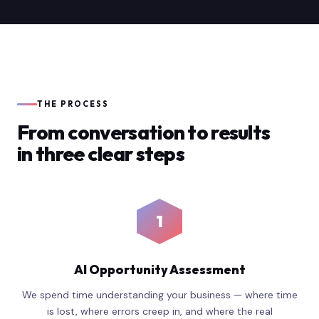
THE PROCESS
From conversation to results
in three clear steps
1
AI Opportunity Assessment
We spend time understanding your business — where time
is lost, where errors creep in, and where the real