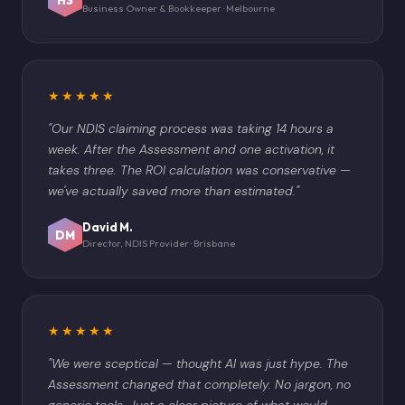
Business Owner & Bookkeeper · Melbourne
★★★★★
"Our NDIS claiming process was taking 14 hours a
week. After the Assessment and one activation, it
takes three. The ROI calculation was conservative —
we've actually saved more than estimated."
David M.
DM
Director, NDIS Provider · Brisbane
★★★★★
"We were sceptical — thought AI was just hype. The
Assessment changed that completely. No jargon, no
generic tools. Just a clear picture of what would