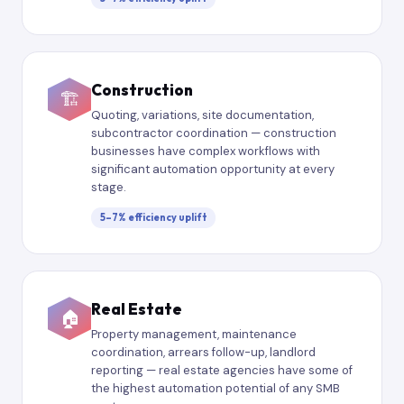
Construction
🏗
Quoting, variations, site documentation,
subcontractor coordination — construction
businesses have complex workflows with
significant automation opportunity at every
stage.
5–7% efficiency uplift
Real Estate
🏠
Property management, maintenance
coordination, arrears follow-up, landlord
reporting — real estate agencies have some of
the highest automation potential of any SMB