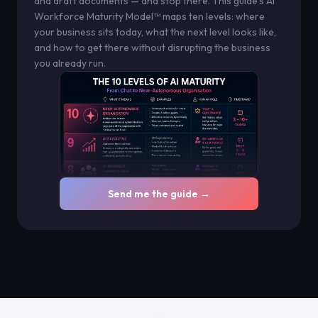
and draft documents — and stop there. This guide's AI
Workforce Maturity Model™ maps ten levels: where
your business sits today, what the next level looks like,
and how to get there without disrupting the business
you already run.
Send me the guide →