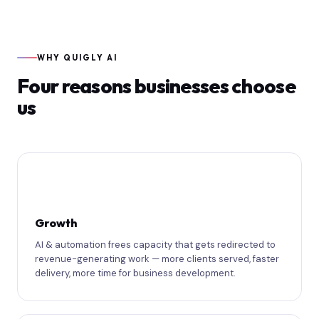
WHY QUIGLY AI
Four reasons businesses choose
us
📈
Growth
AI & automation frees capacity that gets redirected to
revenue-generating work — more clients served, faster
delivery, more time for business development.