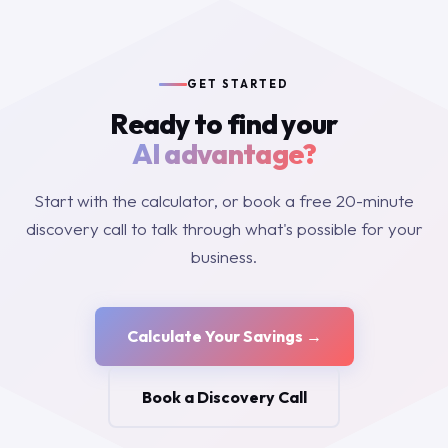
GET STARTED
Ready to find your
AI advantage?
Start with the calculator, or book a free 20-minute
discovery call to talk through what's possible for your
business.
Calculate Your Savings →
Book a Discovery Call