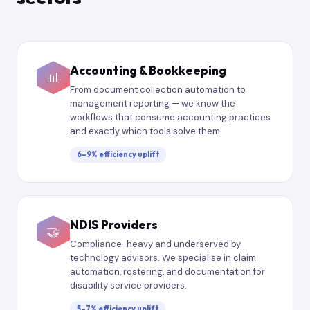
Accounting & Bookkeeping
📊
From document collection automation to
management reporting — we know the
workflows that consume accounting practices
and exactly which tools solve them.
6–9% efficiency uplift
NDIS Providers
🤝
Compliance-heavy and underserved by
technology advisors. We specialise in claim
automation, rostering, and documentation for
disability service providers.
5–7% efficiency uplift