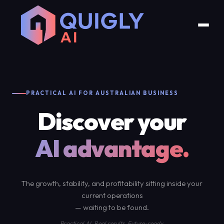
PRACTICAL AI FOR AUSTRALIAN BUSINESS
Discover your
AI advantage.
The growth, stability, and profitability sitting inside your
current operations
— waiting to be found.
Practical AI. Real results. Future-ready.