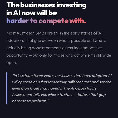
The businesses investing
in AI now will be
harder to compete with.
Most Australian SMBs are still in the early stages of AI
adoption. That gap between what's possible and what's
actually being done represents a genuine competitive
opportunity — but only for those who act while it's still wide
open.
"In less than three years, businesses that have adopted AI
will operate at a fundamentally different cost and service
level than those that haven't. The AI Opportunity
Assessment tells you where to start — before that gap
becomes a problem."