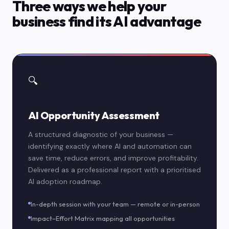
Three ways we help your
business find its AI advantage
🔍
AI Opportunity Assessment
A structured diagnostic of your business —
identifying exactly where AI and automation can
save time, reduce errors, and improve profitability.
Delivered as a professional report with a prioritised
AI adoption roadmap.
In-depth session with your team — remote or in-person
Impact–Effort Matrix mapping all opportunities