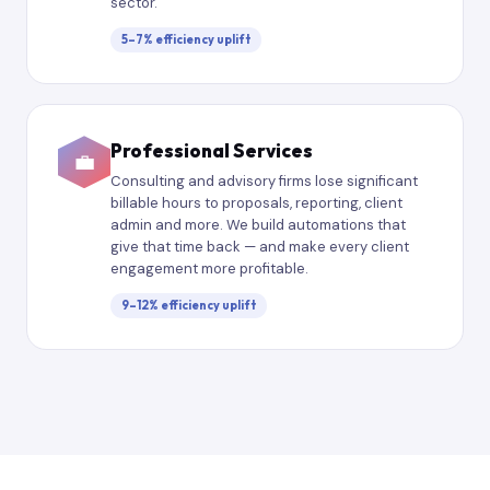
sector.
5–7% efficiency uplift
Professional Services
💼
Consulting and advisory firms lose significant
billable hours to proposals, reporting, client
admin and more. We build automations that
give that time back — and make every client
engagement more profitable.
9–12% efficiency uplift