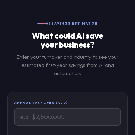
AI SAVINGS ESTIMATOR
What could AI save
your business?
Enter your turnover and industry to see your
estimated first-year savings from AI and
automation.
ANNUAL TURNOVER (AUD)