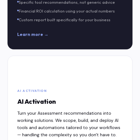
Specific tool recommendations, not generic advice
Financial ROI calculation using your actual numbers
Custom report built specifically for your business
Learn more →
⚡
AI ACTIVATION
AI Activation
Turn your Assessment recommendations into
working solutions. We scope, build, and deploy AI
tools and automations tailored to your workflows
— handling the complexity so you don't have to.