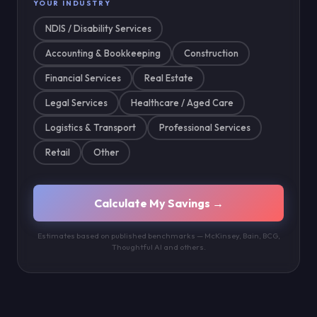
YOUR INDUSTRY
NDIS / Disability Services
Accounting & Bookkeeping
Construction
Financial Services
Real Estate
Legal Services
Healthcare / Aged Care
Logistics & Transport
Professional Services
Retail
Other
Calculate My Savings →
Estimates based on published benchmarks — McKinsey, Bain, BCG,
Thoughtful AI and others.