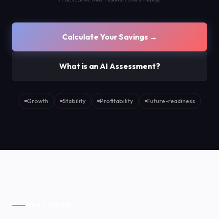
Calculate Your Savings →
What is an AI Assessment?
Growth
Stability
Profitability
Future-readiness
WHAT WE DO