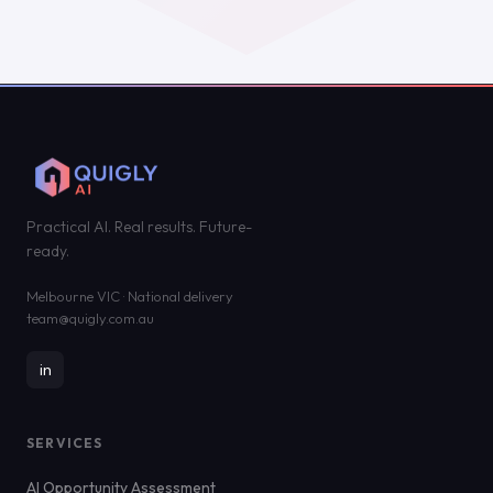
Practical AI. Real results. Future-
ready.
Melbourne VIC · National delivery
team@quigly.com.au
in
SERVICES
AI Opportunity Assessment