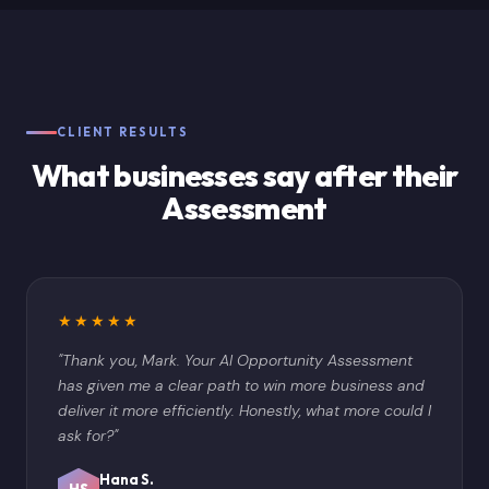
CLIENT RESULTS
What businesses say after their
Assessment
★★★★★
"Thank you, Mark. Your AI Opportunity Assessment
has given me a clear path to win more business and
deliver it more efficiently. Honestly, what more could I
ask for?"
Hana S.
HS