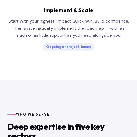
Implement & Scale
Start with your highest-impact Quick Win. Build confidence.
Then systematically implement the roadmap — with as
much or as little support as you need alongside you.
Ongoing or project-based
WHO WE SERVE
Deep expertise in five key
sectors