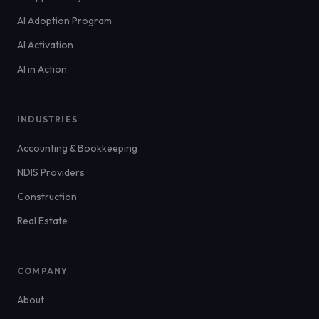
AI Adoption Program
AI Activation
AI in Action
INDUSTRIES
Accounting & Bookkeeping
NDIS Providers
Construction
Real Estate
COMPANY
About