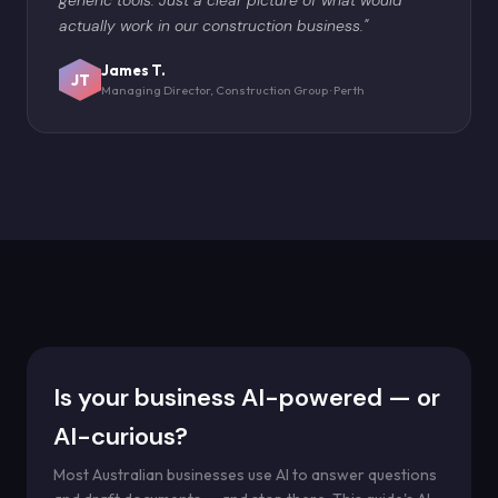
actually work in our construction business."
James T.
JT
Managing Director, Construction Group · Perth
Is your business AI-powered — or
AI-curious?
Most Australian businesses use AI to answer questions