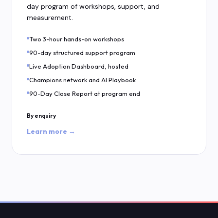
day program of workshops, support, and
measurement.
Two 3-hour hands-on workshops
90-day structured support program
Live Adoption Dashboard, hosted
Champions network and AI Playbook
90-Day Close Report at program end
By enquiry
Learn more →