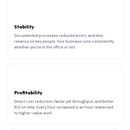
🏛
Stability
Documented processes, reduced errors, and less
reliance on key people. Your business runs consistently
whether you're in the office or not.
💰
Profitability
Direct cost reduction, faster job throughput, and better
ROI on time. Every hour reclaimed is an hour redirected
to higher-value work.