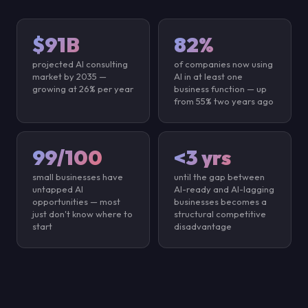
$91B
82%
projected AI consulting
of companies now using
market by 2035 —
AI in at least one
growing at 26% per year
business function — up
from 55% two years ago
99/100
<3 yrs
small businesses have
until the gap between
untapped AI
AI-ready and AI-lagging
opportunities — most
businesses becomes a
just don't know where to
structural competitive
start
disadvantage